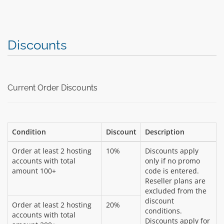
Discounts
Current Order Discounts
Condition
Discount
Description
Order at least 2 hosting
10%
Discounts apply
accounts with total
only if no promo
amount 100+
code is entered.
Reseller plans are
excluded from the
discount
Order at least 2 hosting
20%
conditions.
accounts with total
Discounts apply for