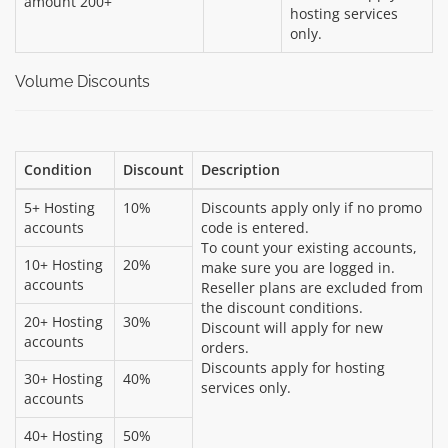
amount 200+
hosting services
only.
Volume Discounts
Condition
Discount
Description
5+ Hosting
10%
Discounts apply only if no promo
accounts
code is entered.
To count your existing accounts,
10+ Hosting
20%
make sure you are logged in.
accounts
Reseller plans are excluded from
the discount conditions.
20+ Hosting
30%
Discount will apply for new
accounts
orders.
Discounts apply for hosting
30+ Hosting
40%
services only.
accounts
40+ Hosting
50%