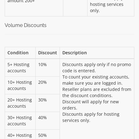
amount 200+
hosting services
only.
Volume Discounts
Condition
Discount
Description
5+ Hosting
10%
Discounts apply only if no promo
accounts
code is entered.
To count your existing accounts,
10+ Hosting
20%
make sure you are logged in.
accounts
Reseller plans are excluded from
the discount conditions.
20+ Hosting
30%
Discount will apply for new
accounts
orders.
Discounts apply for hosting
30+ Hosting
40%
services only.
accounts
40+ Hosting
50%