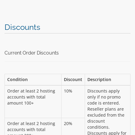
Discounts
Current Order Discounts
Condition
Discount
Description
Order at least 2 hosting
10%
Discounts apply
accounts with total
only if no promo
amount 100+
code is entered.
Reseller plans are
excluded from the
discount
Order at least 2 hosting
20%
conditions.
accounts with total
Discounts apply for