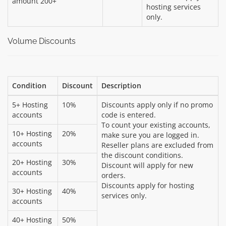
amount 200+
hosting services
only.
Volume Discounts
Condition
Discount
Description
5+ Hosting
10%
Discounts apply only if no promo
accounts
code is entered.
To count your existing accounts,
10+ Hosting
20%
make sure you are logged in.
accounts
Reseller plans are excluded from
the discount conditions.
20+ Hosting
30%
Discount will apply for new
accounts
orders.
Discounts apply for hosting
30+ Hosting
40%
services only.
accounts
40+ Hosting
50%