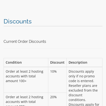
Discounts
Current Order Discounts
Condition
Discount
Description
Order at least 2 hosting
10%
Discounts apply
accounts with total
only if no promo
amount 100+
code is entered.
Reseller plans are
excluded from the
discount
Order at least 2 hosting
20%
conditions.
accounts with total
Discounts apply for