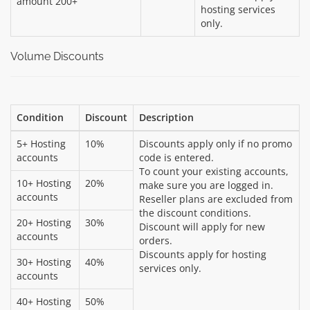
amount 200+
hosting services
only.
Volume Discounts
Condition
Discount
Description
5+ Hosting
10%
Discounts apply only if no promo
accounts
code is entered.
To count your existing accounts,
10+ Hosting
20%
make sure you are logged in.
accounts
Reseller plans are excluded from
the discount conditions.
20+ Hosting
30%
Discount will apply for new
accounts
orders.
Discounts apply for hosting
30+ Hosting
40%
services only.
accounts
40+ Hosting
50%