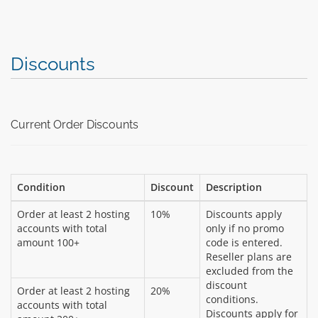
Discounts
Current Order Discounts
Condition
Discount
Description
Order at least 2 hosting
10%
Discounts apply
accounts with total
only if no promo
amount 100+
code is entered.
Reseller plans are
excluded from the
discount
Order at least 2 hosting
20%
conditions.
accounts with total
Discounts apply for