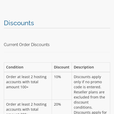
Discounts
Current Order Discounts
Condition
Discount
Description
Order at least 2 hosting
10%
Discounts apply
accounts with total
only if no promo
amount 100+
code is entered.
Reseller plans are
excluded from the
discount
Order at least 2 hosting
20%
conditions.
accounts with total
Discounts apply for