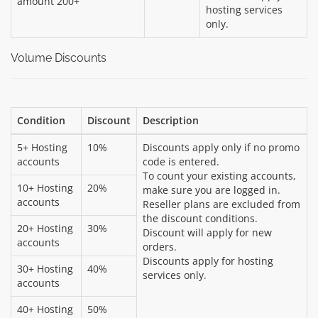
amount 200+
hosting services
only.
Volume Discounts
Condition
Discount
Description
5+ Hosting
10%
Discounts apply only if no promo
accounts
code is entered.
To count your existing accounts,
10+ Hosting
20%
make sure you are logged in.
accounts
Reseller plans are excluded from
the discount conditions.
20+ Hosting
30%
Discount will apply for new
accounts
orders.
Discounts apply for hosting
30+ Hosting
40%
services only.
accounts
40+ Hosting
50%