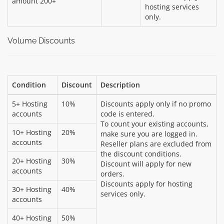
amount 200+
hosting services
only.
Volume Discounts
Condition
Discount
Description
5+ Hosting
10%
Discounts apply only if no promo
accounts
code is entered.
To count your existing accounts,
10+ Hosting
20%
make sure you are logged in.
accounts
Reseller plans are excluded from
the discount conditions.
20+ Hosting
30%
Discount will apply for new
accounts
orders.
Discounts apply for hosting
30+ Hosting
40%
services only.
accounts
40+ Hosting
50%