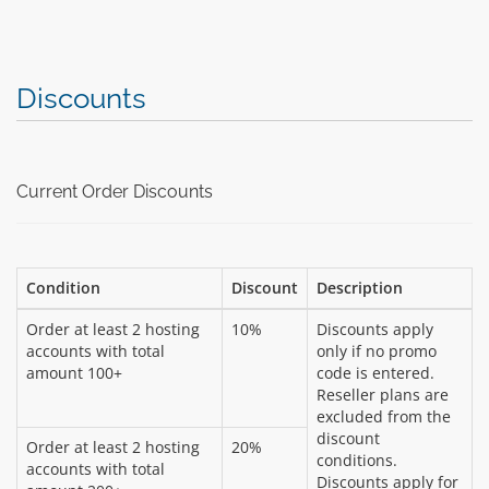
Discounts
Current Order Discounts
Condition
Discount
Description
Order at least 2 hosting
10%
Discounts apply
accounts with total
only if no promo
amount 100+
code is entered.
Reseller plans are
excluded from the
discount
Order at least 2 hosting
20%
conditions.
accounts with total
Discounts apply for