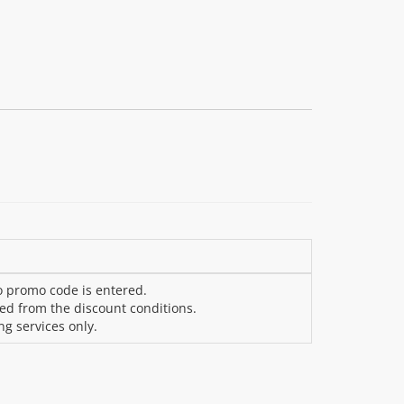
o promo code is entered.
ded from the discount conditions.
ng services only.