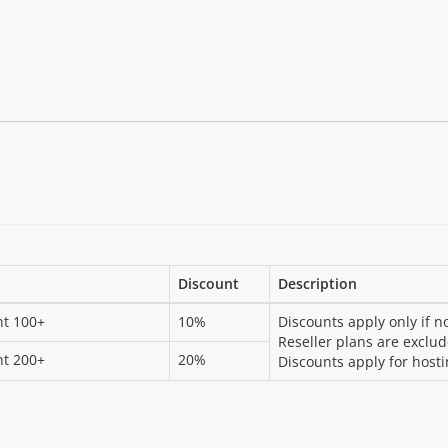
Discount
Description
nt 100+
10%
Discounts apply only if n
Reseller plans are exclu
nt 200+
20%
Discounts apply for hosti