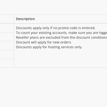
Description
Discounts apply only if no promo code is entered.
To count your existing accounts, make sure you are logge
Reseller plans are excluded from the discount condition
Discount will apply for new orders.
Discounts apply for hosting services only.