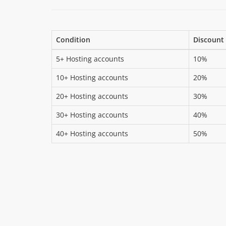
Condition
Discount
5+ Hosting accounts
10%
10+ Hosting accounts
20%
20+ Hosting accounts
30%
30+ Hosting accounts
40%
40+ Hosting accounts
50%