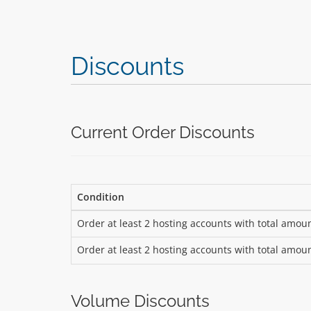
Discounts
Current Order Discounts
Condition
Order at least 2 hosting accounts with total amou
Order at least 2 hosting accounts with total amou
Volume Discounts