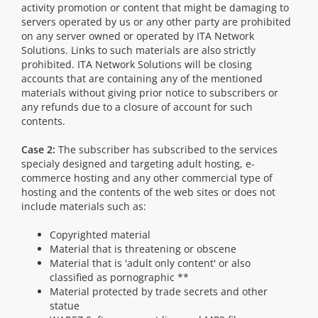
activity promotion or content that might be damaging to
servers operated by us or any other party are prohibited
on any server owned or operated by ITA Network
Solutions. Links to such materials are also strictly
prohibited. ITA Network Solutions will be closing
accounts that are containing any of the mentioned
materials without giving prior notice to subscribers or
any refunds due to a closure of account for such
contents.
Case 2:
The subscriber has subscribed to the services
specialy designed and targeting adult hosting, e-
commerce hosting and any other commercial type of
hosting and the contents of the web sites or does not
include materials such as:
Copyrighted material
Material that is threatening or obscene
Material that is 'adult only content' or also
classified as pornographic **
Material protected by trade secrets and other
statue