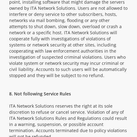
point, installing software that might damage the servers
owned by ITA Network Solutions. Users are not allowed to
interfere or deny service to other subscribers, hosts,
networks via mail bombing, flooding or any other
attempts to shut down, slow down, overload or crash a
network or a specific host. ITA Network Solutions will
cooperate fully with investigations of violations of
systems or network security at other sites, including
cooperating with law enforcement authorities in the
investigation of suspected criminal violations. Users who
violate system or network security may incur criminal or
civil liability. Accounts to such users will be automatically
stopped and they will be subject to no refund.
8. Not following Service Rules
ITA Network Solutions reserves the right at its sole
discretion to refuse or cancel service. Violation of any of
ITA Network Solutions Rules and Regulations could result
in a warning, suspension, or possible account
termination. Accounts terminated due to policy violations
will not be refunded.