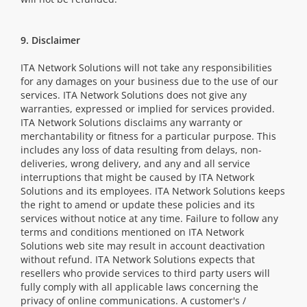
9. Disclaimer
ITA Network Solutions will not take any responsibilities
for any damages on your business due to the use of our
services. ITA Network Solutions does not give any
warranties, expressed or implied for services provided.
ITA Network Solutions disclaims any warranty or
merchantability or fitness for a particular purpose. This
includes any loss of data resulting from delays, non-
deliveries, wrong delivery, and any and all service
interruptions that might be caused by ITA Network
Solutions and its employees. ITA Network Solutions keeps
the right to amend or update these policies and its
services without notice at any time. Failure to follow any
terms and conditions mentioned on ITA Network
Solutions web site may result in account deactivation
without refund. ITA Network Solutions expects that
resellers who provide services to third party users will
fully comply with all applicable laws concerning the
privacy of online communications. A customer's /