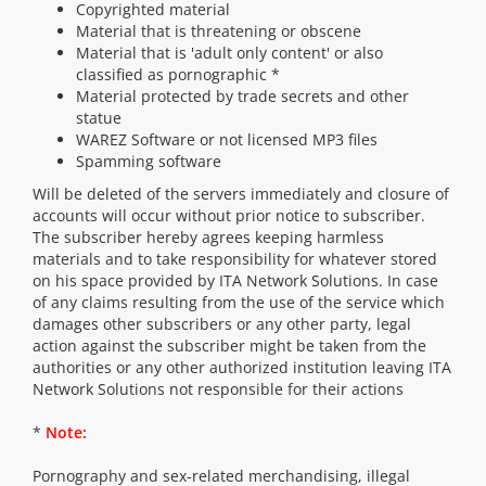
Copyrighted material
Material that is threatening or obscene
Material that is 'adult only content' or also
classified as pornographic *
Material protected by trade secrets and other
statue
WAREZ Software or not licensed MP3 files
Spamming software
Will be deleted of the servers immediately and closure of
accounts will occur without prior notice to subscriber.
The subscriber hereby agrees keeping harmless
materials and to take responsibility for whatever stored
on his space provided by ITA Network Solutions. In case
of any claims resulting from the use of the service which
damages other subscribers or any other party, legal
action against the subscriber might be taken from the
authorities or any other authorized institution leaving ITA
Network Solutions not responsible for their actions
*
Note:
Pornography and sex-related merchandising, illegal