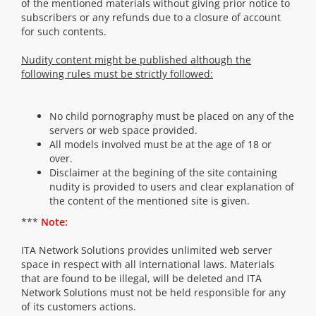
of the mentioned materials without giving prior notice to
subscribers or any refunds due to a closure of account
for such contents.
Nudity content might be published although the
following rules must be strictly followed:
No child pornography must be placed on any of the
servers or web space provided.
All models involved must be at the age of 18 or
over.
Disclaimer at the begining of the site containing
nudity is provided to users and clear explanation of
the content of the mentioned site is given.
***
Note:
ITA Network Solutions provides unlimited web server
space in respect with all international laws. Materials
that are found to be illegal, will be deleted and ITA
Network Solutions must not be held responsible for any
of its customers actions.