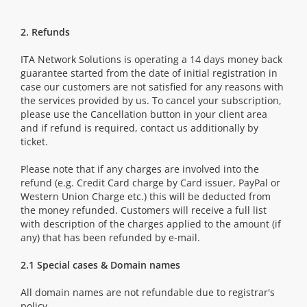
2. Refunds
ITA Network Solutions is operating a 14 days money back
guarantee started from the date of initial registration in
case our customers are not satisfied for any reasons with
the services provided by us. To cancel your subscription,
please use the Cancellation button in your client area
and if refund is required, contact us additionally by
ticket.
Please note that if any charges are involved into the
refund (e.g. Credit Card charge by Card issuer, PayPal or
Western Union Charge etc.) this will be deducted from
the money refunded. Customers will receive a full list
with description of the charges applied to the amount (if
any) that has been refunded by e-mail.
2.1 Special cases & Domain names
All domain names are not refundable due to registrar's
policy.