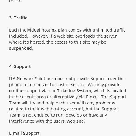
3. Traffic
Each individual hosting plan comes with unlimited traffic
included. However, if a web site overloads the server
where it's hosted, the access to this site may be
suspended.
4. Support
ITA Network Solutions does not provide Support over the
phone to minimize the cost of service. We only provide
on-line support via our Ticketing System, which is located
in the clients area or alternatively via E-mail. The Support
Team will try and help each user with any problems
related to their web hosting account, but the Support
Team is not entitled to run, develop or have any
interference with the users' web site.
E-mail Support