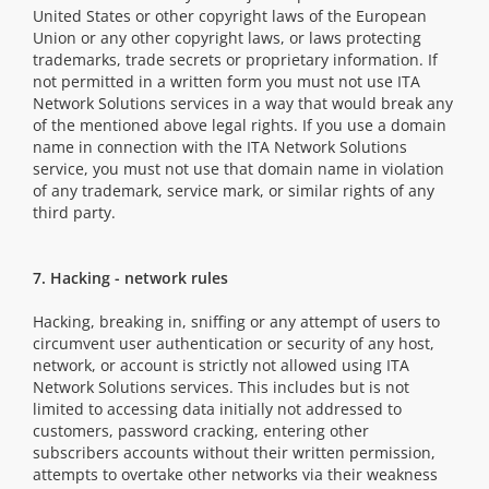
United States or other copyright laws of the European
Union or any other copyright laws, or laws protecting
trademarks, trade secrets or proprietary information. If
not permitted in a written form you must not use ITA
Network Solutions services in a way that would break any
of the mentioned above legal rights. If you use a domain
name in connection with the ITA Network Solutions
service, you must not use that domain name in violation
of any trademark, service mark, or similar rights of any
third party.
7. Hacking - network rules
Hacking, breaking in, sniffing or any attempt of users to
circumvent user authentication or security of any host,
network, or account is strictly not allowed using ITA
Network Solutions services. This includes but is not
limited to accessing data initially not addressed to
customers, password cracking, entering other
subscribers accounts without their written permission,
attempts to overtake other networks via their weakness