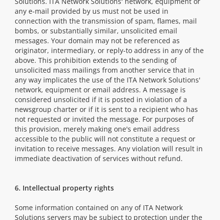
Solutions. ITA Network Solutions' network, equipment or
any e-mail provided by us must not be used in
connection with the transmission of spam, flames, mail
bombs, or substantially similar, unsolicited email
messages. Your domain may not be referenced as
originator, intermediary, or reply-to address in any of the
above. This prohibition extends to the sending of
unsolicited mass mailings from another service that in
any way implicates the use of the ITA Network Solutions'
network, equipment or email address. A message is
considered unsolicited if it is posted in violation of a
newsgroup charter or if it is sent to a recipient who has
not requested or invited the message. For purposes of
this provision, merely making one's email address
accessible to the public will not constitute a request or
invitation to receive messages. Any violation will result in
immediate deactivation of services without refund.
6. Intellectual property rights
Some information contained on any of ITA Network
Solutions servers may be subject to protection under the