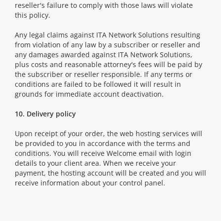
reseller's failure to comply with those laws will violate
this policy.
Any legal claims against ITA Network Solutions resulting
from violation of any law by a subscriber or reseller and
any damages awarded against ITA Network Solutions,
plus costs and reasonable attorney's fees will be paid by
the subscriber or reseller responsible. If any terms or
conditions are failed to be followed it will result in
grounds for immediate account deactivation.
10. Delivery policy
Upon receipt of your order, the web hosting services will
be provided to you in accordance with the terms and
conditions. You will receive Welcome email with login
details to your client area. When we receive your
payment, the hosting account will be created and you will
receive information about your control panel.