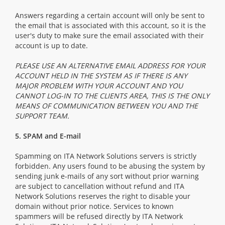
Answers regarding a certain account will only be sent to
the email that is associated with this account, so it is the
user's duty to make sure the email associated with their
account is up to date.
PLEASE USE AN ALTERNATIVE EMAIL ADDRESS FOR YOUR
ACCOUNT HELD IN THE SYSTEM AS IF THERE IS ANY
MAJOR PROBLEM WITH YOUR ACCOUNT AND YOU
CANNOT LOG-IN TO THE CLIENTS AREA, THIS IS THE ONLY
MEANS OF COMMUNICATION BETWEEN YOU AND THE
SUPPORT TEAM.
5. SPAM and E-mail
Spamming on ITA Network Solutions servers is strictly
forbidden. Any users found to be abusing the system by
sending junk e-mails of any sort without prior warning
are subject to cancellation without refund and ITA
Network Solutions reserves the right to disable your
domain without prior notice. Services to known
spammers will be refused directly by ITA Network