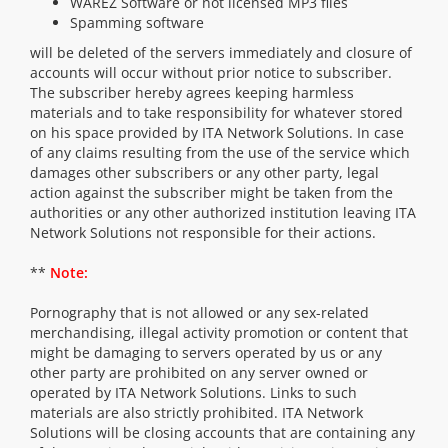
WAREZ Software or not licensed MP3 files
Spamming software
will be deleted of the servers immediately and closure of
accounts will occur without prior notice to subscriber.
The subscriber hereby agrees keeping harmless
materials and to take responsibility for whatever stored
on his space provided by ITA Network Solutions. In case
of any claims resulting from the use of the service which
damages other subscribers or any other party, legal
action against the subscriber might be taken from the
authorities or any other authorized institution leaving ITA
Network Solutions not responsible for their actions.
**
Note:
Pornography that is not allowed or any sex-related
merchandising, illegal activity promotion or content that
might be damaging to servers operated by us or any
other party are prohibited on any server owned or
operated by ITA Network Solutions. Links to such
materials are also strictly prohibited. ITA Network
Solutions will be closing accounts that are containing any