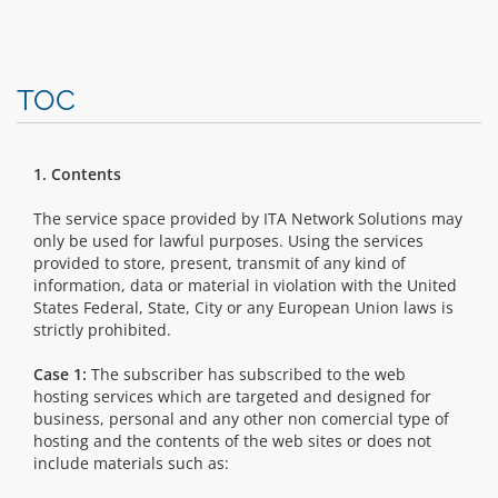
TOC
1. Contents
The service space provided by ITA Network Solutions may
only be used for lawful purposes. Using the services
provided to store, present, transmit of any kind of
information, data or material in violation with the United
States Federal, State, City or any European Union laws is
strictly prohibited.
Case 1:
The subscriber has subscribed to the web
hosting services which are targeted and designed for
business, personal and any other non comercial type of
hosting and the contents of the web sites or does not
include materials such as: