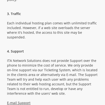
3. Traffic
Each individual hosting plan comes with unlimited traffic
included. However, if a web site overloads the server
where it's hosted, the access to this site may be
suspended.
4. Support
ITA Network Solutions does not provide Support over the
phone to minimize the cost of service. We only provide
on-line support via our Ticketing System, which is located
in the clients area or alternatively via E-mail. The Support
Team will try and help each user with any problems
related to their web hosting account, but the Support
Team is not entitled to run, develop or have any
interference with the users' web site.
E-mail Support