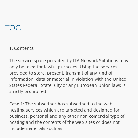
TOC
1. Contents
The service space provided by ITA Network Solutions may
only be used for lawful purposes. Using the services
provided to store, present, transmit of any kind of
information, data or material in violation with the United
States Federal, State, City or any European Union laws is
strictly prohibited.
Case 1:
The subscriber has subscribed to the web
hosting services which are targeted and designed for
business, personal and any other non comercial type of
hosting and the contents of the web sites or does not
include materials such as: