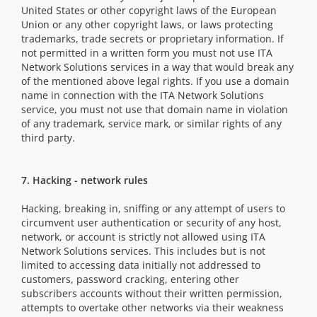
United States or other copyright laws of the European
Union or any other copyright laws, or laws protecting
trademarks, trade secrets or proprietary information. If
not permitted in a written form you must not use ITA
Network Solutions services in a way that would break any
of the mentioned above legal rights. If you use a domain
name in connection with the ITA Network Solutions
service, you must not use that domain name in violation
of any trademark, service mark, or similar rights of any
third party.
7. Hacking - network rules
Hacking, breaking in, sniffing or any attempt of users to
circumvent user authentication or security of any host,
network, or account is strictly not allowed using ITA
Network Solutions services. This includes but is not
limited to accessing data initially not addressed to
customers, password cracking, entering other
subscribers accounts without their written permission,
attempts to overtake other networks via their weakness