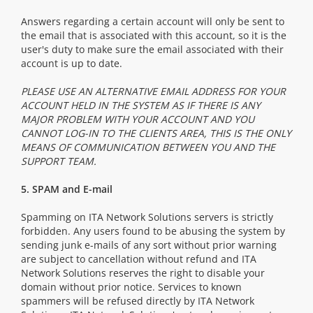
Answers regarding a certain account will only be sent to
the email that is associated with this account, so it is the
user's duty to make sure the email associated with their
account is up to date.
PLEASE USE AN ALTERNATIVE EMAIL ADDRESS FOR YOUR
ACCOUNT HELD IN THE SYSTEM AS IF THERE IS ANY
MAJOR PROBLEM WITH YOUR ACCOUNT AND YOU
CANNOT LOG-IN TO THE CLIENTS AREA, THIS IS THE ONLY
MEANS OF COMMUNICATION BETWEEN YOU AND THE
SUPPORT TEAM.
5. SPAM and E-mail
Spamming on ITA Network Solutions servers is strictly
forbidden. Any users found to be abusing the system by
sending junk e-mails of any sort without prior warning
are subject to cancellation without refund and ITA
Network Solutions reserves the right to disable your
domain without prior notice. Services to known
spammers will be refused directly by ITA Network