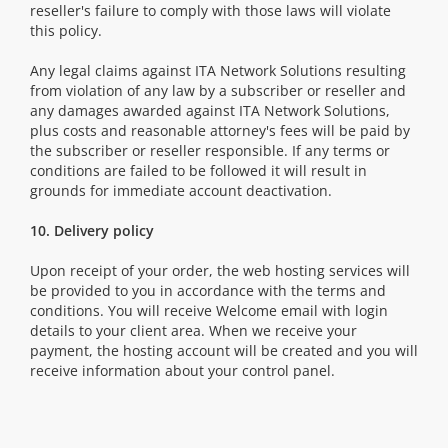
reseller's failure to comply with those laws will violate
this policy.
Any legal claims against ITA Network Solutions resulting
from violation of any law by a subscriber or reseller and
any damages awarded against ITA Network Solutions,
plus costs and reasonable attorney's fees will be paid by
the subscriber or reseller responsible. If any terms or
conditions are failed to be followed it will result in
grounds for immediate account deactivation.
10. Delivery policy
Upon receipt of your order, the web hosting services will
be provided to you in accordance with the terms and
conditions. You will receive Welcome email with login
details to your client area. When we receive your
payment, the hosting account will be created and you will
receive information about your control panel.