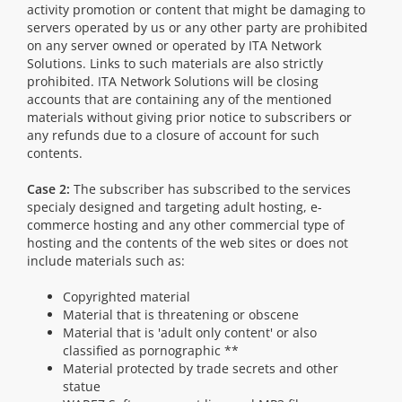
activity promotion or content that might be damaging to
servers operated by us or any other party are prohibited
on any server owned or operated by ITA Network
Solutions. Links to such materials are also strictly
prohibited. ITA Network Solutions will be closing
accounts that are containing any of the mentioned
materials without giving prior notice to subscribers or
any refunds due to a closure of account for such
contents.
Case 2:
The subscriber has subscribed to the services
specialy designed and targeting adult hosting, e-
commerce hosting and any other commercial type of
hosting and the contents of the web sites or does not
include materials such as:
Copyrighted material
Material that is threatening or obscene
Material that is 'adult only content' or also
classified as pornographic **
Material protected by trade secrets and other
statue