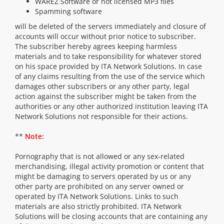
WAREZ Software or not licensed MP3 files
Spamming software
will be deleted of the servers immediately and closure of
accounts will occur without prior notice to subscriber.
The subscriber hereby agrees keeping harmless
materials and to take responsibility for whatever stored
on his space provided by ITA Network Solutions. In case
of any claims resulting from the use of the service which
damages other subscribers or any other party, legal
action against the subscriber might be taken from the
authorities or any other authorized institution leaving ITA
Network Solutions not responsible for their actions.
**
Note:
Pornography that is not allowed or any sex-related
merchandising, illegal activity promotion or content that
might be damaging to servers operated by us or any
other party are prohibited on any server owned or
operated by ITA Network Solutions. Links to such
materials are also strictly prohibited. ITA Network
Solutions will be closing accounts that are containing any