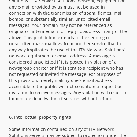
Solutions. ITA Network Solutions' network, equipment or
any e-mail provided by us must not be used in
connection with the transmission of spam, flames, mail
bombs, or substantially similar, unsolicited email
messages. Your domain may not be referenced as
originator, intermediary, or reply-to address in any of the
above. This prohibition extends to the sending of
unsolicited mass mailings from another service that in
any way implicates the use of the ITA Network Solutions'
network, equipment or email address. A message is
considered unsolicited if it is posted in violation of a
newsgroup charter or if it is sent to a recipient who has
not requested or invited the message. For purposes of
this provision, merely making one's email address
accessible to the public will not constitute a request or
invitation to receive messages. Any violation will result in
immediate deactivation of services without refund.
6. Intellectual property rights
Some information contained on any of ITA Network
Solutions servers may be subject to protection under the