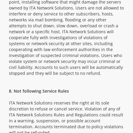
point, installing software that might damage the servers
owned by ITA Network Solutions. Users are not allowed to
interfere or deny service to other subscribers, hosts,
networks via mail bombing, flooding or any other
attempts to shut down, slow down, overload or crash a
network or a specific host. ITA Network Solutions will
cooperate fully with investigations of violations of
systems or network security at other sites, including
cooperating with law enforcement authorities in the
investigation of suspected criminal violations. Users who
violate system or network security may incur criminal or
civil liability. Accounts to such users will be automatically
stopped and they will be subject to no refund.
8. Not following Service Rules
ITA Network Solutions reserves the right at its sole
discretion to refuse or cancel service. Violation of any of
ITA Network Solutions Rules and Regulations could result
in a warning, suspension, or possible account
termination. Accounts terminated due to policy violations
will not be refunded.