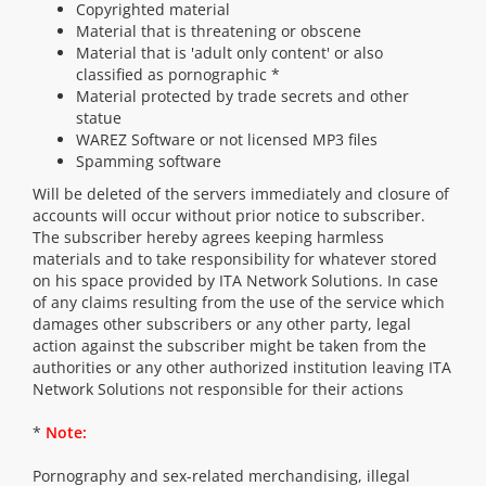
Copyrighted material
Material that is threatening or obscene
Material that is 'adult only content' or also
classified as pornographic *
Material protected by trade secrets and other
statue
WAREZ Software or not licensed MP3 files
Spamming software
Will be deleted of the servers immediately and closure of
accounts will occur without prior notice to subscriber.
The subscriber hereby agrees keeping harmless
materials and to take responsibility for whatever stored
on his space provided by ITA Network Solutions. In case
of any claims resulting from the use of the service which
damages other subscribers or any other party, legal
action against the subscriber might be taken from the
authorities or any other authorized institution leaving ITA
Network Solutions not responsible for their actions
*
Note:
Pornography and sex-related merchandising, illegal