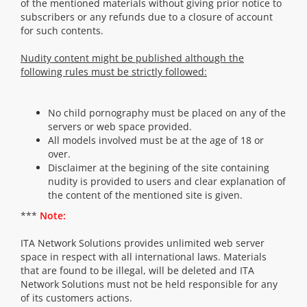
of the mentioned materials without giving prior notice to
subscribers or any refunds due to a closure of account
for such contents.
Nudity content might be published although the
following rules must be strictly followed:
No child pornography must be placed on any of the
servers or web space provided.
All models involved must be at the age of 18 or
over.
Disclaimer at the begining of the site containing
nudity is provided to users and clear explanation of
the content of the mentioned site is given.
***
Note:
ITA Network Solutions provides unlimited web server
space in respect with all international laws. Materials
that are found to be illegal, will be deleted and ITA
Network Solutions must not be held responsible for any
of its customers actions.