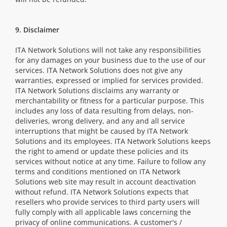
9. Disclaimer
ITA Network Solutions will not take any responsibilities
for any damages on your business due to the use of our
services. ITA Network Solutions does not give any
warranties, expressed or implied for services provided.
ITA Network Solutions disclaims any warranty or
merchantability or fitness for a particular purpose. This
includes any loss of data resulting from delays, non-
deliveries, wrong delivery, and any and all service
interruptions that might be caused by ITA Network
Solutions and its employees. ITA Network Solutions keeps
the right to amend or update these policies and its
services without notice at any time. Failure to follow any
terms and conditions mentioned on ITA Network
Solutions web site may result in account deactivation
without refund. ITA Network Solutions expects that
resellers who provide services to third party users will
fully comply with all applicable laws concerning the
privacy of online communications. A customer's /