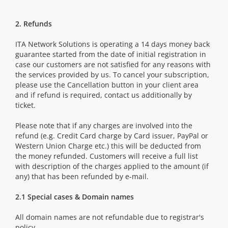
2. Refunds
ITA Network Solutions is operating a 14 days money back
guarantee started from the date of initial registration in
case our customers are not satisfied for any reasons with
the services provided by us. To cancel your subscription,
please use the Cancellation button in your client area
and if refund is required, contact us additionally by
ticket.
Please note that if any charges are involved into the
refund (e.g. Credit Card charge by Card issuer, PayPal or
Western Union Charge etc.) this will be deducted from
the money refunded. Customers will receive a full list
with description of the charges applied to the amount (if
any) that has been refunded by e-mail.
2.1 Special cases & Domain names
All domain names are not refundable due to registrar's
policy.