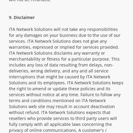
9. Disclaimer
ITA Network Solutions will not take any responsibilities
for any damages on your business due to the use of our
services. ITA Network Solutions does not give any
warranties, expressed or implied for services provided.
ITA Network Solutions disclaims any warranty or
merchantability or fitness for a particular purpose. This
includes any loss of data resulting from delays, non-
deliveries, wrong delivery, and any and all service
interruptions that might be caused by ITA Network
Solutions and its employees. ITA Network Solutions keeps
the right to amend or update these policies and its
services without notice at any time. Failure to follow any
terms and conditions mentioned on ITA Network
Solutions web site may result in account deactivation
without refund. ITA Network Solutions expects that
resellers who provide services to third party users will
fully comply with all applicable laws concerning the
privacy of online communications. A customer's /