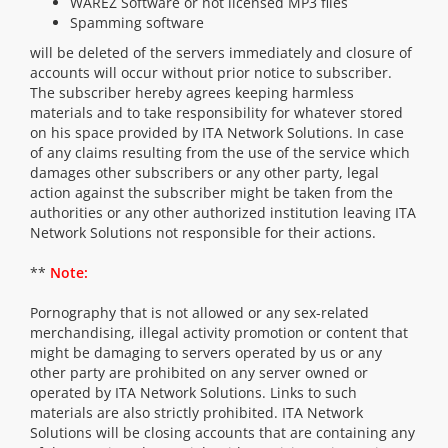
WAREZ Software or not licensed MP3 files
Spamming software
will be deleted of the servers immediately and closure of
accounts will occur without prior notice to subscriber.
The subscriber hereby agrees keeping harmless
materials and to take responsibility for whatever stored
on his space provided by ITA Network Solutions. In case
of any claims resulting from the use of the service which
damages other subscribers or any other party, legal
action against the subscriber might be taken from the
authorities or any other authorized institution leaving ITA
Network Solutions not responsible for their actions.
**
Note:
Pornography that is not allowed or any sex-related
merchandising, illegal activity promotion or content that
might be damaging to servers operated by us or any
other party are prohibited on any server owned or
operated by ITA Network Solutions. Links to such
materials are also strictly prohibited. ITA Network
Solutions will be closing accounts that are containing any