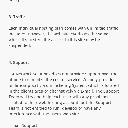
3. Traffic
Each individual hosting plan comes with unlimited traffic
included. However, if a web site overloads the server
where it's hosted, the access to this site may be
suspended.
4. Support
ITA Network Solutions does not provide Support over the
phone to minimize the cost of service. We only provide
on-line support via our Ticketing System, which is located
in the clients area or alternatively via E-mail. The Support
Team will try and help each user with any problems
related to their web hosting account, but the Support
Team is not entitled to run, develop or have any
interference with the users' web site.
E-mail Support