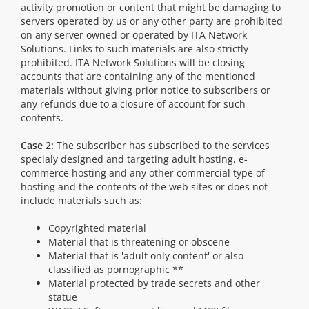
activity promotion or content that might be damaging to
servers operated by us or any other party are prohibited
on any server owned or operated by ITA Network
Solutions. Links to such materials are also strictly
prohibited. ITA Network Solutions will be closing
accounts that are containing any of the mentioned
materials without giving prior notice to subscribers or
any refunds due to a closure of account for such
contents.
Case 2:
The subscriber has subscribed to the services
specialy designed and targeting adult hosting, e-
commerce hosting and any other commercial type of
hosting and the contents of the web sites or does not
include materials such as:
Copyrighted material
Material that is threatening or obscene
Material that is 'adult only content' or also
classified as pornographic **
Material protected by trade secrets and other
statue