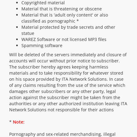
Copyrighted material
Material that is threatening or obscene
Material that is 'adult only content' or also
classified as pornographic *
Material protected by trade secrets and other
statue
WAREZ Software or not licensed MP3 files
Spamming software
Will be deleted of the servers immediately and closure of
accounts will occur without prior notice to subscriber.
The subscriber hereby agrees keeping harmless
materials and to take responsibility for whatever stored
on his space provided by ITA Network Solutions. In case
of any claims resulting from the use of the service which
damages other subscribers or any other party, legal
action against the subscriber might be taken from the
authorities or any other authorized institution leaving ITA
Network Solutions not responsible for their actions
*
Note:
Pornography and sex-related merchandising, illegal