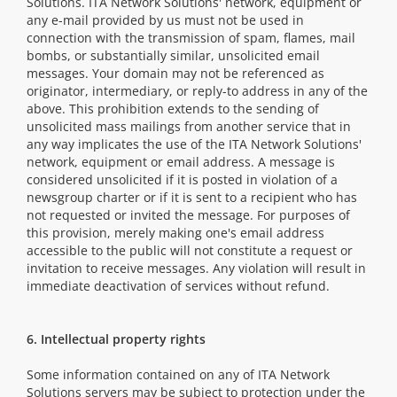
Solutions. ITA Network Solutions' network, equipment or
any e-mail provided by us must not be used in
connection with the transmission of spam, flames, mail
bombs, or substantially similar, unsolicited email
messages. Your domain may not be referenced as
originator, intermediary, or reply-to address in any of the
above. This prohibition extends to the sending of
unsolicited mass mailings from another service that in
any way implicates the use of the ITA Network Solutions'
network, equipment or email address. A message is
considered unsolicited if it is posted in violation of a
newsgroup charter or if it is sent to a recipient who has
not requested or invited the message. For purposes of
this provision, merely making one's email address
accessible to the public will not constitute a request or
invitation to receive messages. Any violation will result in
immediate deactivation of services without refund.
6. Intellectual property rights
Some information contained on any of ITA Network
Solutions servers may be subject to protection under the