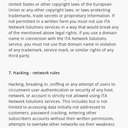
United States or other copyright laws of the European
Union or any other copyright laws, or laws protecting
trademarks, trade secrets or proprietary information. If
not permitted in a written form you must not use ITA
Network Solutions services in a way that would break any
of the mentioned above legal rights. If you use a domain
name in connection with the ITA Network Solutions
service, you must not use that domain name in violation
of any trademark, service mark, or similar rights of any
third party.
7. Hacking - network rules
Hacking, breaking in, sniffing or any attempt of users to
circumvent user authentication or security of any host,
network, or account is strictly not allowed using ITA
Network Solutions services. This includes but is not
limited to accessing data initially not addressed to
customers, password cracking, entering other
subscribers accounts without their written permission,
attempts to overtake other networks via their weakness