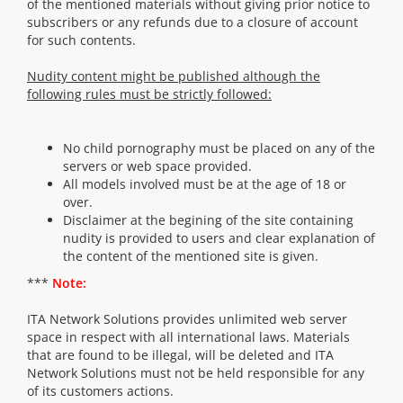
of the mentioned materials without giving prior notice to
subscribers or any refunds due to a closure of account
for such contents.
Nudity content might be published although the
following rules must be strictly followed:
No child pornography must be placed on any of the
servers or web space provided.
All models involved must be at the age of 18 or
over.
Disclaimer at the begining of the site containing
nudity is provided to users and clear explanation of
the content of the mentioned site is given.
***
Note:
ITA Network Solutions provides unlimited web server
space in respect with all international laws. Materials
that are found to be illegal, will be deleted and ITA
Network Solutions must not be held responsible for any
of its customers actions.