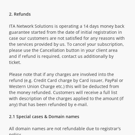
2. Refunds
ITA Network Solutions is operating a 14 days money back
guarantee started from the date of initial registration in
case our customers are not satisfied for any reasons with
the services provided by us. To cancel your subscription,
please use the Cancellation button in your client area
and if refund is required, contact us additionally by
ticket.
Please note that if any charges are involved into the
refund (e.g. Credit Card charge by Card issuer, PayPal or
Western Union Charge etc.) this will be deducted from
the money refunded. Customers will receive a full list
with description of the charges applied to the amount (if
any) that has been refunded by e-mail.
2.1 Special cases & Domain names
All domain names are not refundable due to registrar's
policy.