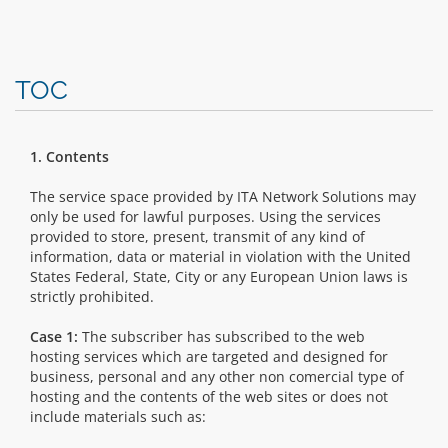
TOC
1. Contents
The service space provided by ITA Network Solutions may
only be used for lawful purposes. Using the services
provided to store, present, transmit of any kind of
information, data or material in violation with the United
States Federal, State, City or any European Union laws is
strictly prohibited.
Case 1:
The subscriber has subscribed to the web
hosting services which are targeted and designed for
business, personal and any other non comercial type of
hosting and the contents of the web sites or does not
include materials such as: