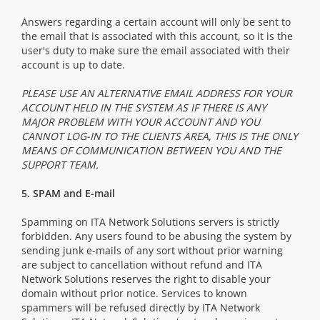
Answers regarding a certain account will only be sent to
the email that is associated with this account, so it is the
user's duty to make sure the email associated with their
account is up to date.
PLEASE USE AN ALTERNATIVE EMAIL ADDRESS FOR YOUR
ACCOUNT HELD IN THE SYSTEM AS IF THERE IS ANY
MAJOR PROBLEM WITH YOUR ACCOUNT AND YOU
CANNOT LOG-IN TO THE CLIENTS AREA, THIS IS THE ONLY
MEANS OF COMMUNICATION BETWEEN YOU AND THE
SUPPORT TEAM.
5. SPAM and E-mail
Spamming on ITA Network Solutions servers is strictly
forbidden. Any users found to be abusing the system by
sending junk e-mails of any sort without prior warning
are subject to cancellation without refund and ITA
Network Solutions reserves the right to disable your
domain without prior notice. Services to known
spammers will be refused directly by ITA Network