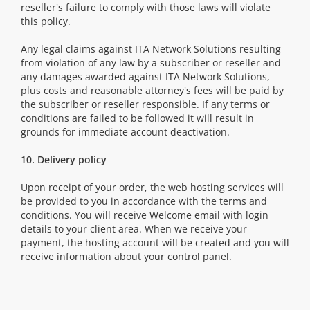
reseller's failure to comply with those laws will violate
this policy.
Any legal claims against ITA Network Solutions resulting
from violation of any law by a subscriber or reseller and
any damages awarded against ITA Network Solutions,
plus costs and reasonable attorney's fees will be paid by
the subscriber or reseller responsible. If any terms or
conditions are failed to be followed it will result in
grounds for immediate account deactivation.
10. Delivery policy
Upon receipt of your order, the web hosting services will
be provided to you in accordance with the terms and
conditions. You will receive Welcome email with login
details to your client area. When we receive your
payment, the hosting account will be created and you will
receive information about your control panel.