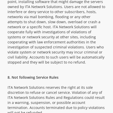
point, installing software that might damage the servers
owned by ITA Network Solutions. Users are not allowed to
interfere or deny service to other subscribers, hosts,
networks via mail bombing, flooding or any other
attempts to shut down, slow down, overload or crash a
network or a specific host. ITA Network Solutions will
cooperate fully with investigations of violations of
systems or network security at other sites, including
cooperating with law enforcement authorities in the
investigation of suspected criminal violations. Users who
violate system or network security may incur criminal or
civil liability. Accounts to such users will be automatically
stopped and they will be subject to no refund.
8. Not following Service Rules
ITA Network Solutions reserves the right at its sole
discretion to refuse or cancel service. Violation of any of
ITA Network Solutions Rules and Regulations could result
in a warning, suspension, or possible account
termination. Accounts terminated due to policy violations
will not be refunded.