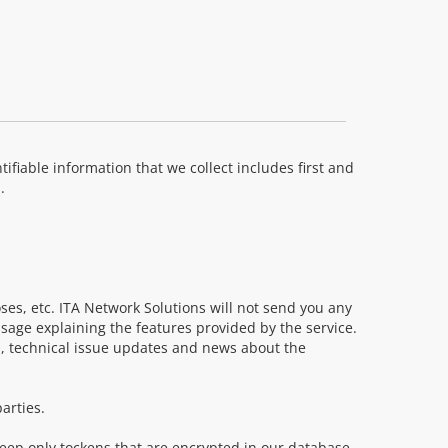
ifiable information that we collect includes first and
.
oses, etc. ITA Network Solutions will not send you any
age explaining the features provided by the service.
, technical issue updates and news about the
arties.
keep only tockens that are encrypted in our database.