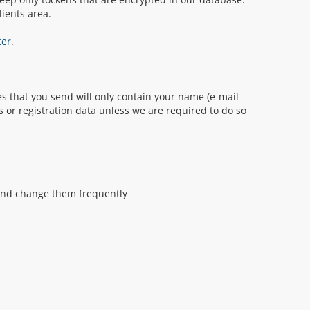
ients area.
ter
.
s that you send will only contain your name (e-mail
s or registration data unless we are required to do so
and change them frequently