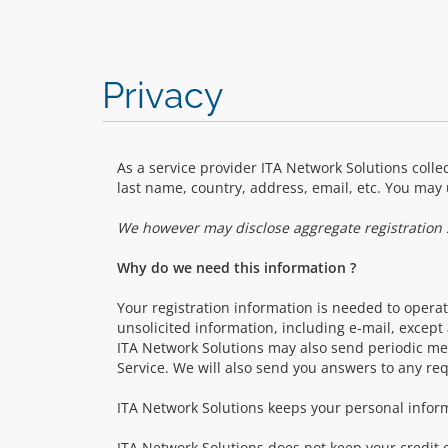
Privacy
As a service provider ITA Network Solutions collec
last name, country, address, email, etc. You may 
We however may disclose aggregate registration st
Why do we need this information ?
Your registration information is needed to operate
unsolicited information, including e-mail, excep
ITA Network Solutions may also send periodic me
Service. We will also send you answers to any re
ITA Network Solutions keeps your personal inform
ITA Network Solutions does not keep your credit c