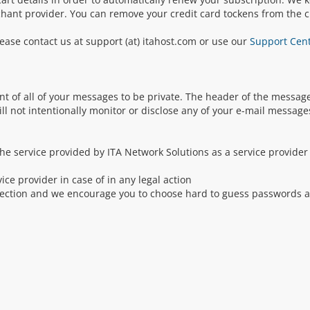
chant provider. You can remove your credit card tockens from the cl
ease contact us at support (at) itahost.com or use our
Support Cen
nt of all of your messages to be private. The header of the message
ill not intentionally monitor or disclose any of your e-mail message
he service provided by ITA Network Solutions as a service provider
ce provider in case of in any legal action
otection and we encourage you to choose hard to guess passwords 