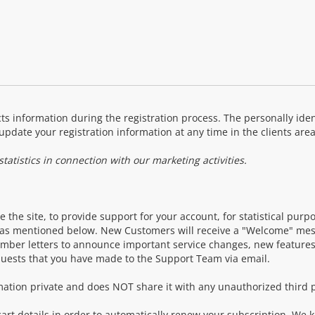
ts information during the registration process. The personally ident
update your registration information at any time in the clients area
atistics in connection with our marketing activities.
 the site, to provide support for your account, for statistical purp
t as mentioned below. New Customers will receive a "Welcome" mess
mber letters to announce important service changes, new features
quests that you have made to the Support Team via email.
ation private and does NOT share it with any unauthorized third p
art details in order to automatically renew your subscription. We 