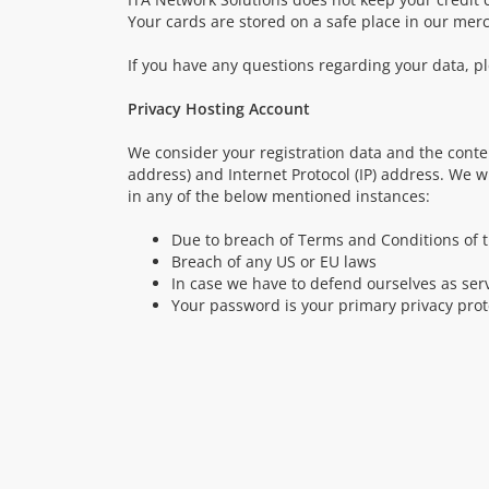
Your cards are stored on a safe place in our mer
If you have any questions regarding your data, pl
Privacy Hosting Account
We consider your registration data and the conte
address) and Internet Protocol (IP) address. We w
in any of the below mentioned instances:
Due to breach of Terms and Conditions of t
Breach of any US or EU laws
In case we have to defend ourselves as servi
Your password is your primary privacy pr