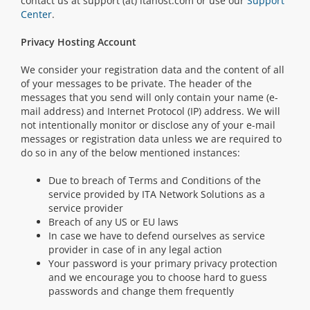
contact us at support (at) itahost.com or use our
Support
Center
.
Privacy Hosting Account
We consider your registration data and the content of all
of your messages to be private. The header of the
messages that you send will only contain your name (e-
mail address) and Internet Protocol (IP) address. We will
not intentionally monitor or disclose any of your e-mail
messages or registration data unless we are required to
do so in any of the below mentioned instances:
Due to breach of Terms and Conditions of the
service provided by ITA Network Solutions as a
service provider
Breach of any US or EU laws
In case we have to defend ourselves as service
provider in case of in any legal action
Your password is your primary privacy protection
and we encourage you to choose hard to guess
passwords and change them frequently